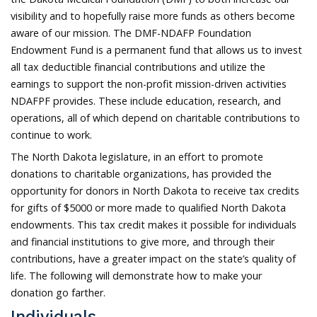
visibility and to hopefully raise more funds as others become
aware of our mission. The DMF-NDAFP Foundation
Endowment Fund is a permanent fund that allows us to invest
all tax deductible financial contributions and utilize the
earnings to support the non-profit mission-driven activities
NDAFPF provides. These include education, research, and
operations, all of which depend on charitable contributions to
continue to work.
The North Dakota legislature, in an effort to promote
donations to charitable organizations, has provided the
opportunity for donors in North Dakota to receive tax credits
for gifts of $5000 or more made to qualified North Dakota
endowments. This tax credit makes it possible for individuals
and financial institutions to give more, and through their
contributions, have a greater impact on the state’s quality of
life. The following will demonstrate how to make your
donation go farther.
Individuals