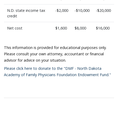
N.D. state income tax
-$2,000
-$10,000
-$20,000
credit
Net cost
$1,600
$8,000
$16,000
This information is provided for educational purposes only.
Please consult your own attorney, accountant or financial
advisor for advice on your situation.
Please click here to donate to the "DMF - North Dakota
Academy of Family Physicians Foundation Endowment Fund."