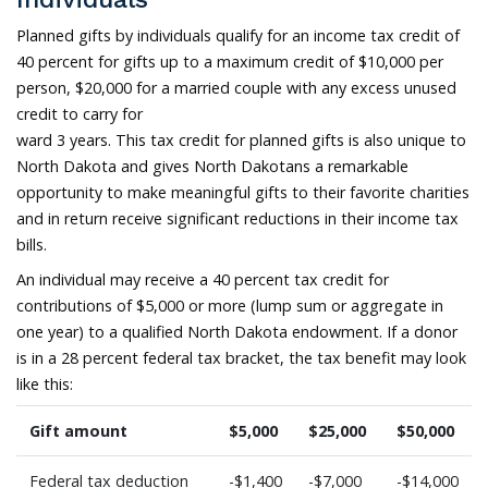
Planned gifts by individuals qualify for an income tax credit of
40 percent for gifts up to a maximum credit of $10,000 per
person, $20,000 for a married couple with any excess unused
credit to carry for
ward 3 years. This tax credit for planned gifts is also unique to
North Dakota and gives North Dakotans a remarkable
opportunity to make meaningful gifts to their favorite charities
and in return receive significant reductions in their income tax
bills.
An individual may receive a 40 percent tax credit for
contributions of $5,000 or more (lump sum or aggregate in
one year) to a qualified North Dakota endowment. If a donor
is in a 28 percent federal tax bracket, the tax benefit may look
like this:
Gift amount
$5,000
$25,000
$50,000
Federal tax deduction
-$1,400
-$7,000
-$14,000