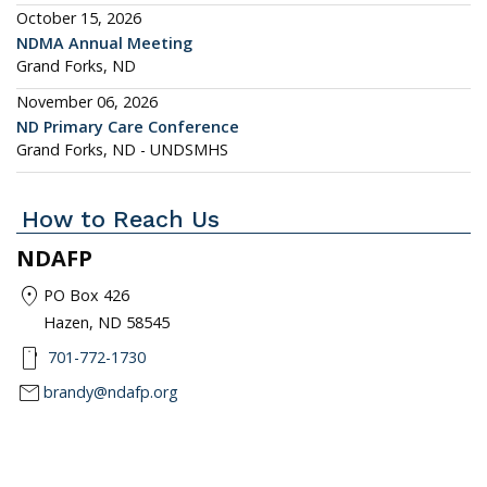
October 15, 2026
NDMA Annual Meeting
Grand Forks, ND
November 06, 2026
ND Primary Care Conference
Grand Forks, ND - UNDSMHS
How to Reach Us
NDAFP
location_on
PO Box 426
Hazen, ND 58545
smartphone
701-772-1730
mail
brandy@ndafp.org