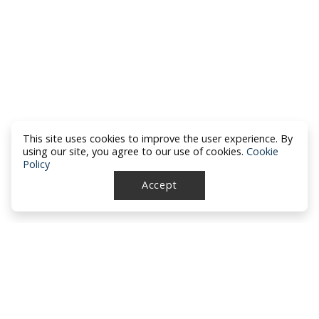
This site uses cookies to improve the user experience. By
using our site, you agree to our use of cookies.
Cookie
Policy
Accept
North Dakota Academy of Family
Physicians
location_on
PO Box 426