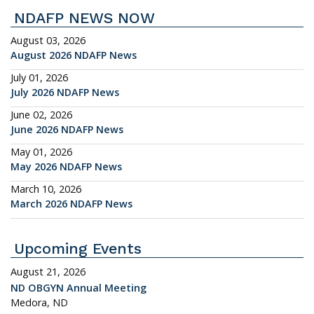
NDAFP NEWS NOW
August 03, 2026
August 2026 NDAFP News
July 01, 2026
July 2026 NDAFP News
June 02, 2026
June 2026 NDAFP News
May 01, 2026
May 2026 NDAFP News
March 10, 2026
March 2026 NDAFP News
Upcoming Events
August 21, 2026
ND OBGYN Annual Meeting
Medora, ND