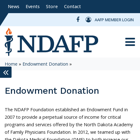
News
Events
Store
Contact
AAFP MEMBER LOGIN
Toggle
Home
»
Endowment Donation
»
keyboard_double_arrow_left
Endowment Donation
The NDAFP Foundation established an Endowment Fund in
2007 to provide a perpetual source of income for critical
programs and services offered by the North Dakota Academy
of Family Physicians Foundation. In 2012, we teamed up with
the Dakota Medical Foundation (DMF) to both increase our