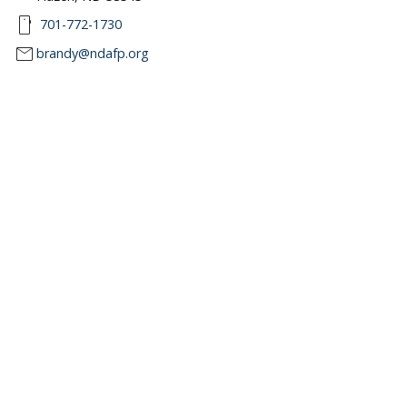
smartphone
701-772-1730
mail
brandy@ndafp.org