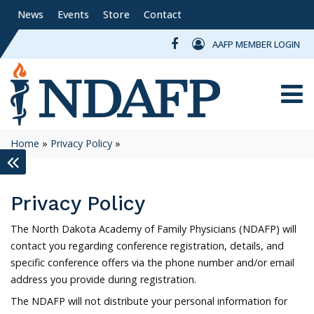
News
Events
Store
Contact
AAFP MEMBER LOGIN
Toggle
Home
»
Privacy Policy
»
keyboard_double_arrow_left
Privacy Policy
The North Dakota Academy of Family Physicians (NDAFP) will
contact you regarding conference registration, details, and
specific conference offers via the phone number and/or email
address you provide during registration.
The NDAFP will not distribute your personal information for