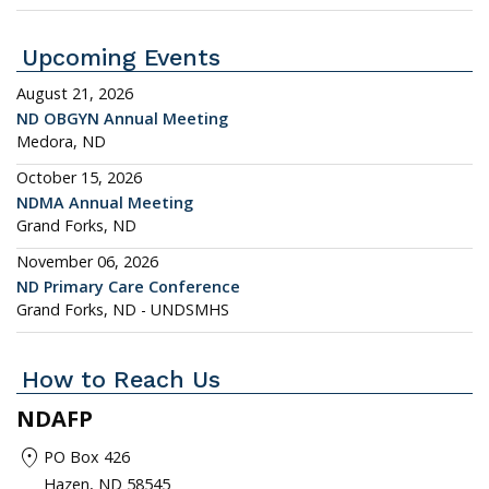
Upcoming Events
August 21, 2026
ND OBGYN Annual Meeting
Medora, ND
October 15, 2026
NDMA Annual Meeting
Grand Forks, ND
November 06, 2026
ND Primary Care Conference
Grand Forks, ND - UNDSMHS
How to Reach Us
NDAFP
location_on
PO Box 426
Hazen, ND 58545