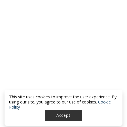
This site uses cookies to improve the user experience. By
using our site, you agree to our use of cookies.
Cookie
Policy
Accept