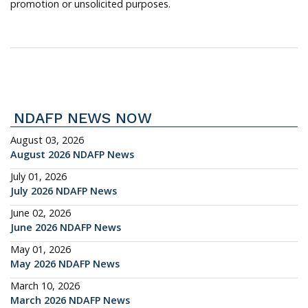
promotion or unsolicited purposes.
NDAFP NEWS NOW
August 03, 2026
August 2026 NDAFP News
July 01, 2026
July 2026 NDAFP News
June 02, 2026
June 2026 NDAFP News
May 01, 2026
May 2026 NDAFP News
March 10, 2026
March 2026 NDAFP News