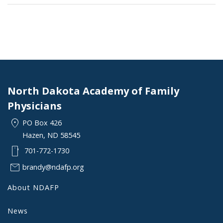
North Dakota Academy of Family
Physicians
location_on
PO Box 426
Hazen, ND 58545
smartphone
701-772-1730
mail
brandy@ndafp.org
About NDAFP
News