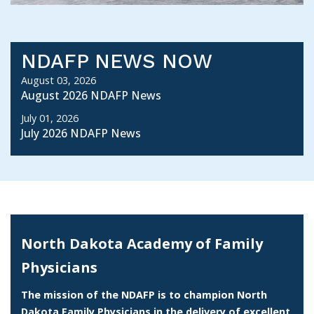
NDAFP NEWS NOW
August 03, 2026
August 2026 NDAFP News
July 01, 2026
July 2026 NDAFP News
North Dakota Academy of Family
Physicians
The mission of the NDAFP is to champion North
Dakota Family Physicians in the delivery of excellent