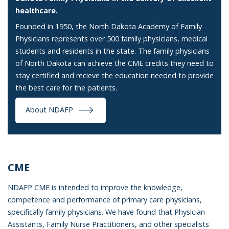
healthcare.
Founded in 1950, the North Dakota Academy of Family
Physicians represents over 500 family physicians, medical
students and residents in the state. The family physicians
of North Dakota can achieve the CME credits they need to
stay certified and recieve the education needed to provide
the best care for the patients.
About NDAFP
CME
NDAFP CME is intended to improve the knowledge,
competence and performance of primary care physicians,
specifically family physicians. We have found that Physician
Assistants, Family Nurse Practitioners, and other specialists