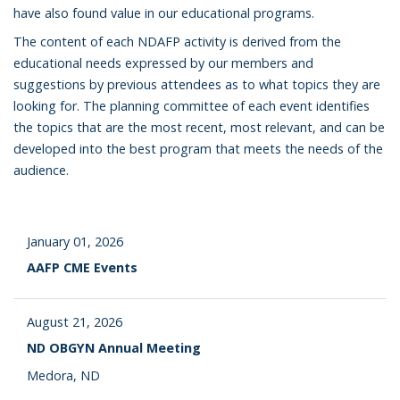
have also found value in our educational programs.
The content of each NDAFP activity is derived from the
educational needs expressed by our members and
suggestions by previous attendees as to what topics they are
looking for. The planning committee of each event identifies
the topics that are the most recent, most relevant, and can be
developed into the best program that meets the needs of the
audience.
January 01, 2026
AAFP CME Events
August 21, 2026
ND OBGYN Annual Meeting
Medora, ND