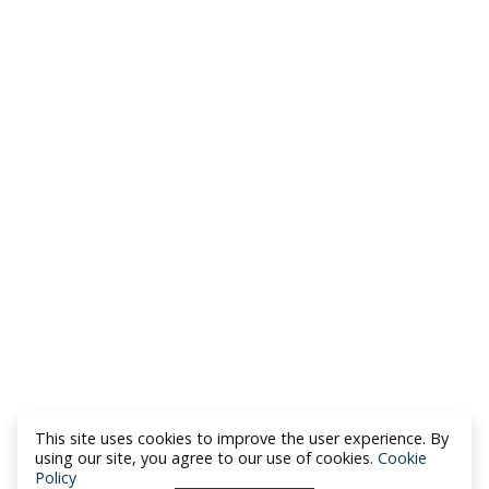
This site uses cookies to improve the user experience. By
using our site, you agree to our use of cookies.
Cookie
Policy