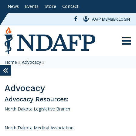
News
Events
Store
Contact
AAFP MEMBER LOGIN
Toggle
Home
»
Advocacy
»
keyboard_double_arrow_left
Advocacy
Advocacy Resources:
North Dakota Legislative Branch
North Dakota Medical Association