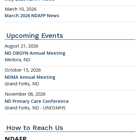
March 10, 2026
March 2026 NDAFP News
Upcoming Events
August 21, 2026
ND OBGYN Annual Meeting
Medora, ND
October 15, 2026
NDMA Annual Meeting
Grand Forks, ND
November 06, 2026
ND Primary Care Conference
Grand Forks, ND - UNDSMHS
How to Reach Us
NDAFP