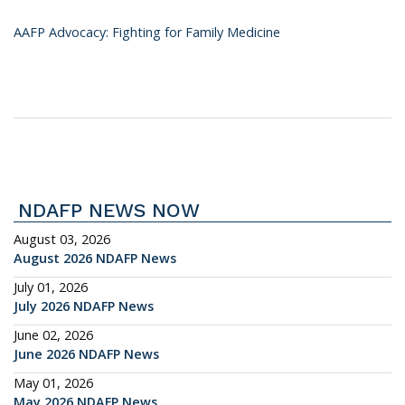
AAFP Advocacy: Fighting for Family Medicine
NDAFP NEWS NOW
August 03, 2026
August 2026 NDAFP News
July 01, 2026
July 2026 NDAFP News
June 02, 2026
June 2026 NDAFP News
May 01, 2026
May 2026 NDAFP News