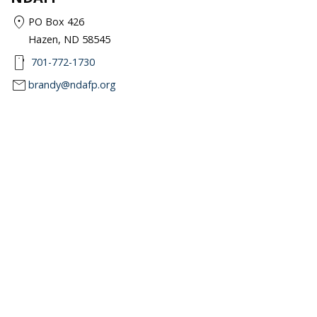
location_on
PO Box 426
Hazen, ND 58545
smartphone
701-772-1730
mail
brandy@ndafp.org