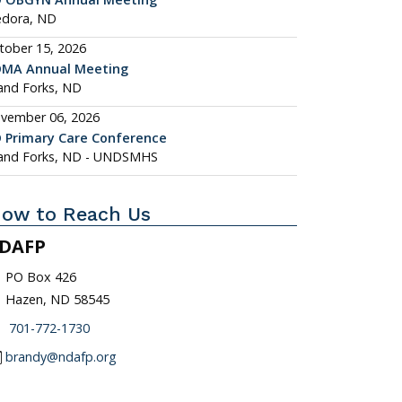
dora, ND
tober 15, 2026
MA Annual Meeting
and Forks, ND
vember 06, 2026
 Primary Care Conference
and Forks, ND - UNDSMHS
ow to Reach Us
DAFP
_on
PO Box 426
Hazen, ND 58545
one
701-772-1730
l
brandy@ndafp.org