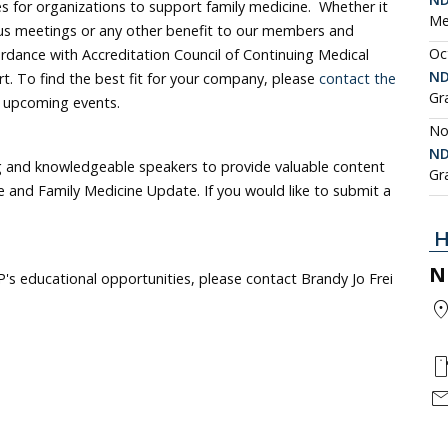
 for organizations to support family medicine. Whether it
Me
ous meetings or any other benefit to our members and
Oc
ordance with Accreditation Council of Continuing Medical
ND
t. To find the best fit for your company, please
contact the
Gr
f upcoming events.
No
ND
 and knowledgeable speakers to provide valuable content
Gr
and Family Medicine Update. If you would like to submit a
H
N
's educational opportunities, please contact Brandy Jo Frei
location
smartph
mai