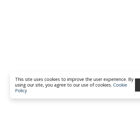
This site uses cookies to improve the user experience. By
using our site, you agree to our use of cookies.
Cookie
Policy
North Dakota Academy of Fami
Physicians