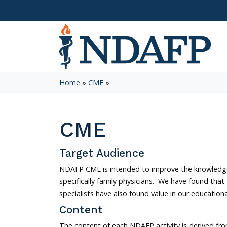
Home
»
CME
»
CME
Target Audience
NDAFP CME is intended to improve the knowledge
specifically family physicians. We have found that
specialists have also found value in our educatio
Content
The content of each NDAFP activity is derived f