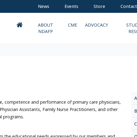
News
Events
Store
Contact
ABOUT
CME
ADVOCACY
STU
NDAFP
RES
A
, competence and performance of primary care physicians,
 Physician Assistants, Family Nurse Practitioners, and other
B
nal programs.
C
rom the educational needs expressed by our members and
O