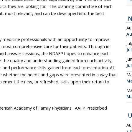
ics they are looking for. The planning committee of each
ent, most relevant, and can be developed into the best
Au
Au
 medicine professionals with an opportunity to improve
Jul
e most comprehensive care for their patients. Through in-
Ju
-and-answer sessions, the NDAFP hopes to enhance each
Ju
e the quality and understanding gained from each activity,
Ju
 and performance skills gained from each presentation. At
Ma
rate whether the needs and gaps were presented in a way that
Ma
lement the new, or refreshed, skills upon their return to
Ma
Ma
erican Academy of Family Physicians. AAFP Prescribed
U
Au
ND