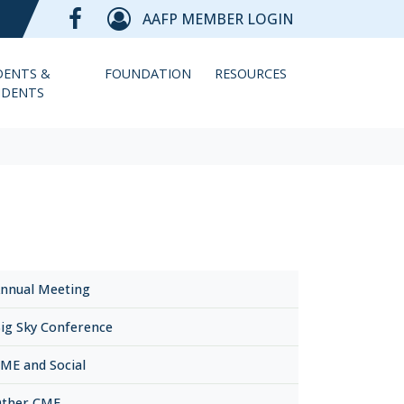
AAFP MEMBER LOGIN
DENTS &
FOUNDATION
RESOURCES
IDENTS
nnual Meeting
ig Sky Conference
ME and Social
ther CME