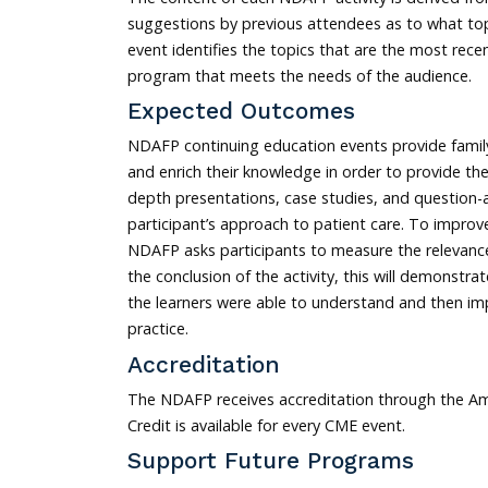
suggestions by previous attendees as to what top
event identifies the topics that are the most rec
program that meets the needs of the audience.
Expected Outcomes
NDAFP continuing education events provide family
and enrich their knowledge in order to provide th
depth presentations, case studies, and question
participant’s approach to patient care. To improv
NDAFP asks participants to measure the relevance
the conclusion of the activity, this will demonst
the learners were able to understand and then imp
practice.
Accreditation
The NDAFP receives accreditation through the Am
Credit is available for every CME event.
Support Future Programs