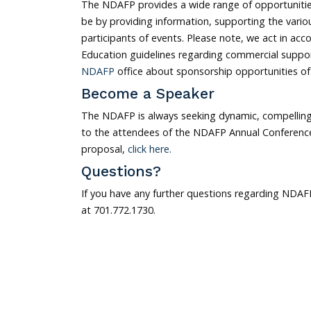
The NDAFP provides a wide range of opportunities
be by providing information, supporting the vari
participants of events. Please note, we act in acc
Education guidelines regarding commercial suppor
NDAFP
office about sponsorship opportunities o
Become a Speaker
The NDAFP is always seeking dynamic, compelling
to the attendees of the NDAFP Annual Conference 
proposal,
click here.
Questions?
If you have any further questions regarding NDAFP
at 701.772.1730.