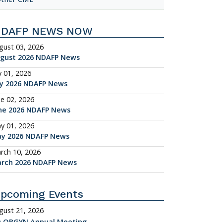
NDAFP NEWS NOW
gust 03, 2026
gust 2026 NDAFP News
y 01, 2026
ly 2026 NDAFP News
ne 02, 2026
ne 2026 NDAFP News
y 01, 2026
y 2026 NDAFP News
rch 10, 2026
rch 2026 NDAFP News
pcoming Events
gust 21, 2026
 OBGYN Annual Meeting