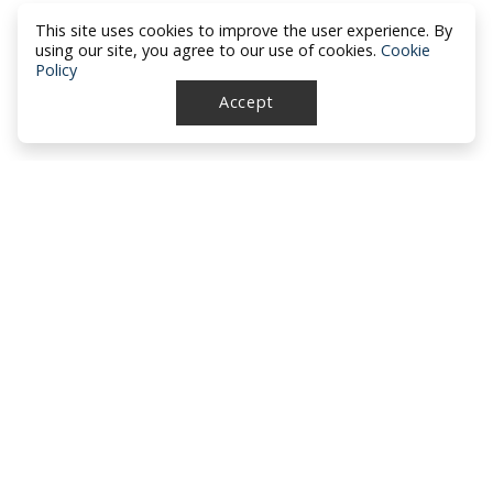
This site uses cookies to improve the user experience. By
using our site, you agree to our use of cookies.
Cookie
Policy
Accept
North Dakota Academy of Family
Physicians
location_on
PO Box 426
Hazen, ND 58545
smartphone
701-772-1730
mail
brandy@ndafp.org
About NDAFP