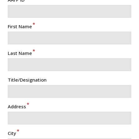
*
First Name
*
Last Name
Title/Designation
*
Address
*
City