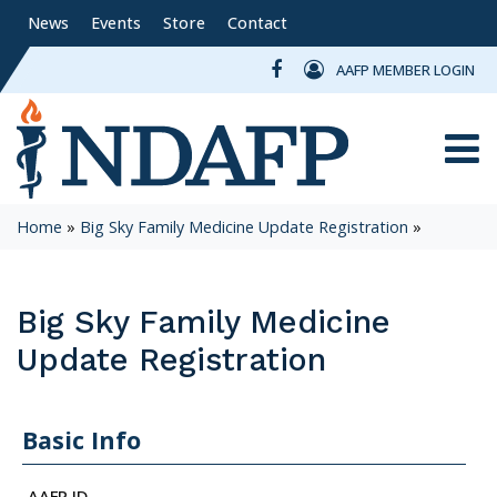
News
Events
Store
Contact
AAFP MEMBER LOGIN
Toggle
Home
»
Big Sky Family Medicine Update Registration
»
Big Sky Family Medicine
Update Registration
Basic Info
AAFP ID