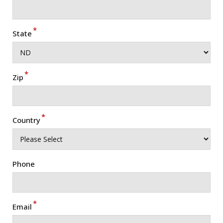
*
State
*
Zip
*
Country
Phone
*
Email