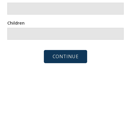
Children