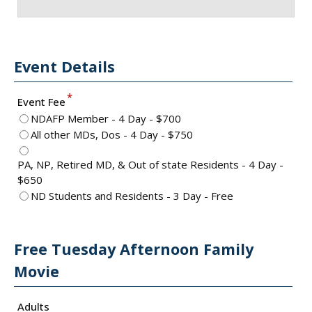
Event Details
*
Event Fee
NDAFP Member - 4 Day - $700
All other MDs, Dos - 4 Day - $750
PA, NP, Retired MD, & Out of state Residents - 4 Day -
$650
ND Students and Residents - 3 Day - Free
Free Tuesday Afternoon Family
Movie
Adults