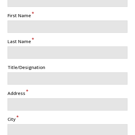
*
First Name
*
Last Name
Title/Designation
*
Address
*
City