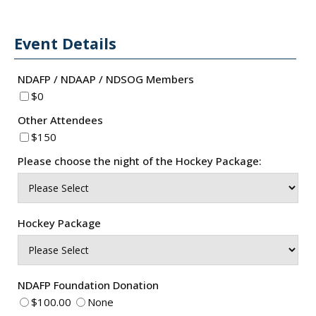
Event Details
NDAFP / NDAAP / NDSOG Members
$0
Other Attendees
$150
Please choose the night of the Hockey Package:
Hockey Package
NDAFP Foundation Donation
$100.00
None