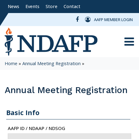
News
Events
Store
Contact
AAFP MEMBER LOGIN
Toggle
Home
»
Annual Meeting Registration
»
Annual Meeting Registration
Basic Info
AAFP ID / NDAAP / NDSOG