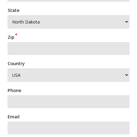
State
*
Zip
Country
Phone
Email