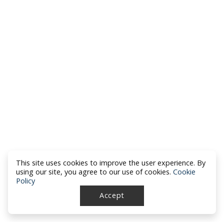
This site uses cookies to improve the user experience. By
using our site, you agree to our use of cookies.
Cookie
Policy
Accept