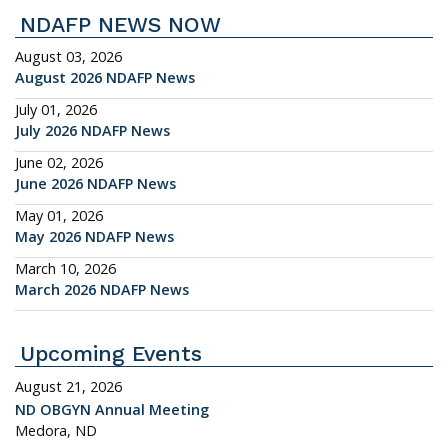
NDAFP NEWS NOW
August 03, 2026
August 2026 NDAFP News
July 01, 2026
July 2026 NDAFP News
June 02, 2026
June 2026 NDAFP News
May 01, 2026
May 2026 NDAFP News
March 10, 2026
March 2026 NDAFP News
Upcoming Events
August 21, 2026
ND OBGYN Annual Meeting
Medora, ND