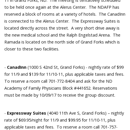
11 in Grand Forks, ND. The meeting is tentatively scheduled
to be held once again at the Alerus Center. The NDAFP has
reserved a block of rooms at a variety of hotels. The CanadInn
is connected to the Alerus Center. The Expressway Suites is
located directly across the street. A very short drive away is
the new medical school and the Ralph Engelstad Arena. The
Ramada is located on the north side of Grand Forks which is
closer to these two facilities.
-
CanadInn
(1000 S 42nd St, Grand Forks) - nightly rate of $99
for 11/9 and $139 for 11/10-11, plus applicable taxes and fees.
To reserve a room call 701-772-8404 and ask for the ND
Academy of Family Physicians Block #441652. Reservations
must be made by 10/09/17 to receive the group discount.
-
Expressway Suites
(4040 11th Ave S, Grand Forks) – nightly
rate of $69.95/night for 11/9 and $99.95 for 11/10-11, plus
applicable taxes and fees. To reserve a room call 701-757-