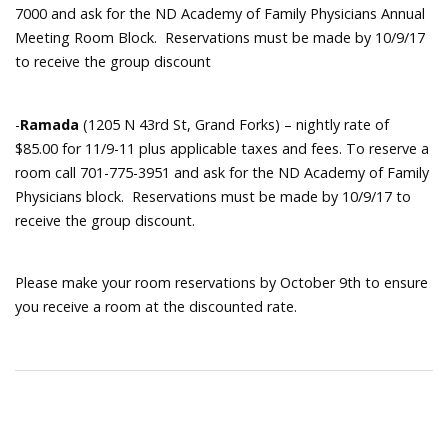
7000 and ask for the ND Academy of Family Physicians Annual
Meeting Room Block. Reservations must be made by 10/9/17
to receive the group discount
-
Ramada
(1205 N 43rd St, Grand Forks) – nightly rate of
$85.00 for 11/9-11 plus applicable taxes and fees. To reserve a
room call 701-775-3951 and ask for the ND Academy of Family
Physicians block. Reservations must be made by 10/9/17 to
receive the group discount.
Please make your room reservations by October 9th to ensure
you receive a room at the discounted rate.