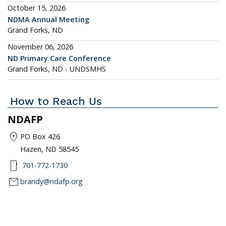
October 15, 2026
NDMA Annual Meeting
Grand Forks, ND
November 06, 2026
ND Primary Care Conference
Grand Forks, ND - UNDSMHS
How to Reach Us
NDAFP
location_on
PO Box 426
Hazen, ND 58545
smartphone
701-772-1730
mail
brandy@ndafp.org