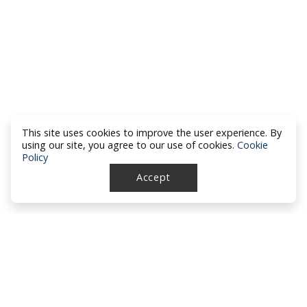
This site uses cookies to improve the user experience. By
using our site, you agree to our use of cookies.
Cookie
Policy
Accept
North Dakota Academy of Family
Physicians
location_on
PO Box 426