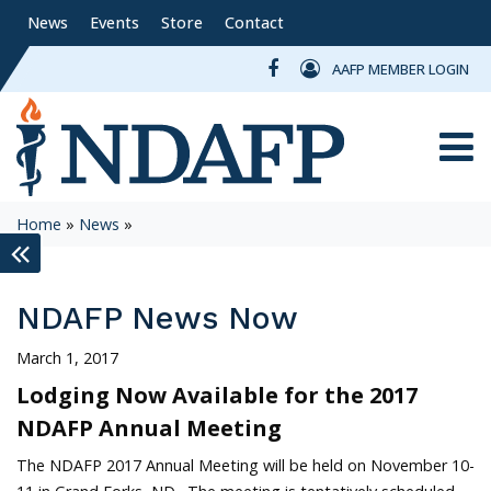
News
Events
Store
Contact
AAFP MEMBER LOGIN
Toggle
Home
»
News
»
keyboard_double_arrow_left
NDAFP News Now
March 1, 2017
Lodging Now Available for the 2017
NDAFP Annual Meeting
The NDAFP 2017 Annual Meeting will be held on November 10-