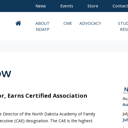
News
Events
Store
Contact
ABOUT
CME
ADVOCACY
STU
NDAFP
RES
ow
or, Earns Certified Association
Au
Au
Jul
ve Director of the North Dakota Academy of Family
Ju
ecutive (CAE) designation. The CAE is the highest