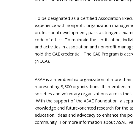
To be designated as a Certified Association Exec
experience with nonprofit organization manageme
professional development, pass a stringent exam
code of ethics. To maintain the certification, in
and activities in association and nonprofit manag
hold the CAE credential. The CAE Program is accr
(NCCA).
ASAE is a membership organization of more than 2
representing 9,300 organizations. Its members ma
societies and voluntary organizations across the U
With the support of the ASAE Foundation, a separa
knowledge and future-oriented research for the as
education, ideas and advocacy to enhance the po
community. For more information about ASAE, vi