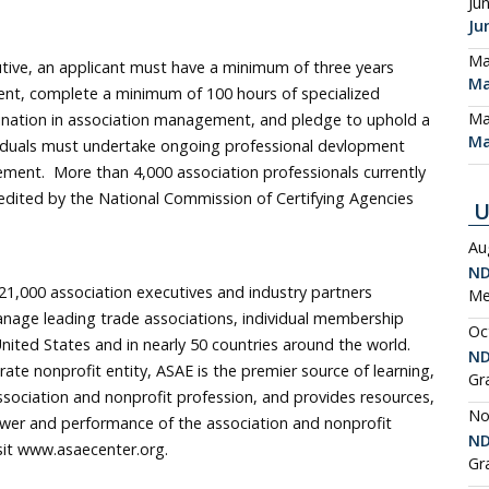
Ju
Ju
Ma
utive, an applicant must have a minimum of three years
Ma
nt, complete a minimum of 100 hours of specialized
Ma
ination in association management, and pledge to uphold a
Ma
dividuals must undertake ongoing professional devlopment
ement. More than 4,000 association professionals currently
edited by the National Commission of Certifying Agencies
U
Au
ND
1,000 association executives and industry partners
Me
nage leading trade associations, individual membership
Oc
nited States and in nearly 50 countries around the world.
ND
te nonprofit entity, ASAE is the premier source of learning,
Gr
sociation and nonprofit profession, and provides resources,
No
wer and performance of the association and nonprofit
ND
sit www.asaecenter.org.
Gr