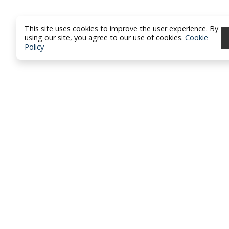
This site uses cookies to improve the user experience. By
using our site, you agree to our use of cookies.
Cookie
Policy
North Dakota Academy of Fami
Physicians
location_on
PO Box 426
Hazen, ND 58545
smartphone
701-772-1730
mail
brandy@ndafp.org
Privacy Policy
Contact