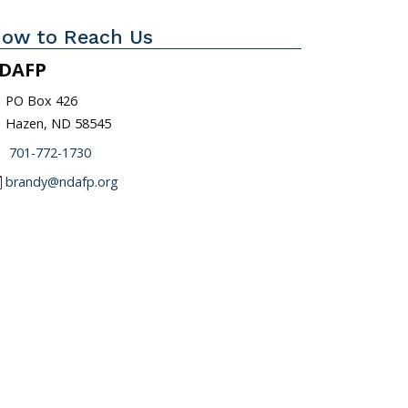
ow to Reach Us
DAFP
_on
PO Box 426
Hazen, ND 58545
one
701-772-1730
l
brandy@ndafp.org