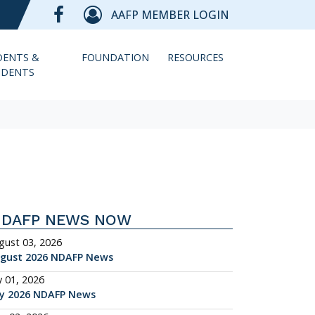
AAFP MEMBER LOGIN
DENTS &
FOUNDATION
RESOURCES
IDENTS
NDAFP NEWS NOW
gust 03, 2026
gust 2026 NDAFP News
y 01, 2026
ly 2026 NDAFP News