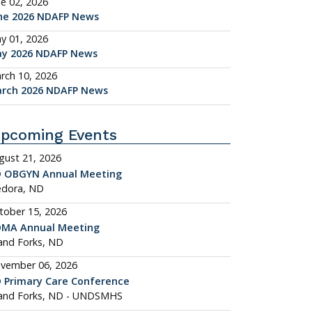
ne 02, 2026
ne 2026 NDAFP News
y 01, 2026
y 2026 NDAFP News
rch 10, 2026
rch 2026 NDAFP News
pcoming Events
gust 21, 2026
 OBGYN Annual Meeting
dora, ND
tober 15, 2026
MA Annual Meeting
and Forks, ND
vember 06, 2026
 Primary Care Conference
and Forks, ND - UNDSMHS