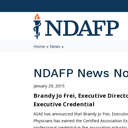
Home
»
News
»
NDAFP News N
January 29, 2015
Brandy Jo Frei, Executive Direct
Executive Credential
ASAE has announced that Brandy Jo Frei, Executi
Physicians has earned the Certified Association Ex
professional credential in the association industry.