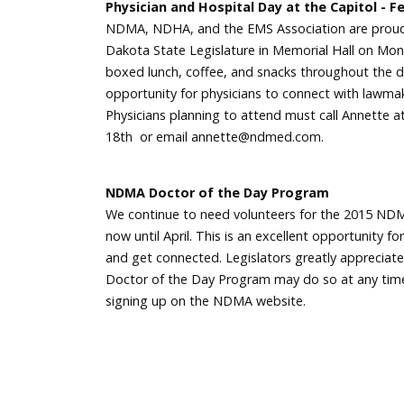
Physician and Hospital Day at the Capitol - F
NDMA, NDHA, and the EMS Association are proud 
Dakota State Legislature in Memorial Hall on Mond
boxed lunch, coffee, and snacks throughout the day
opportunity for physicians to connect with lawmake
Physicians planning to attend must call Annette 
18th or email annette@ndmed.com.
NDMA Doctor of the Day Program
We continue to need volunteers for the 2015 NDM
now until April. This is an excellent opportunity 
and get connected. Legislators greatly apprecia
Doctor of the Day Program may do so at any time 
signing up on the NDMA website.