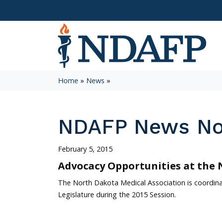
Home
»
News
»
NDAFP News N
February 5, 2015
Advocacy Opportunities at the 
The North Dakota Medical Association is coordina
Legislature during the 2015 Session.