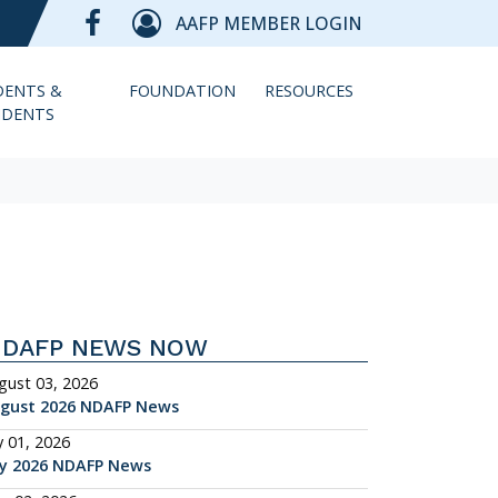
AAFP MEMBER LOGIN
DENTS &
FOUNDATION
RESOURCES
IDENTS
NDAFP NEWS NOW
gust 03, 2026
gust 2026 NDAFP News
y 01, 2026
ly 2026 NDAFP News