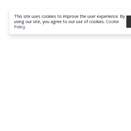
This site uses cookies to improve the user experience. By
using our site, you agree to our use of cookies.
Cookie
Policy
North Dakota Academy of Fami
Physicians
location_on
PO Box 426
Hazen, ND 58545
smartphone
701-772-1730
mail
brandy@ndafp.org
Privacy Policy
Contact