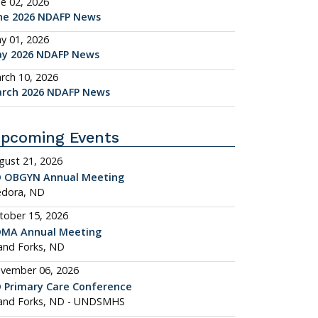
ne 02, 2026
ne 2026 NDAFP News
y 01, 2026
y 2026 NDAFP News
rch 10, 2026
rch 2026 NDAFP News
pcoming Events
gust 21, 2026
 OBGYN Annual Meeting
dora, ND
tober 15, 2026
MA Annual Meeting
and Forks, ND
vember 06, 2026
 Primary Care Conference
and Forks, ND - UNDSMHS