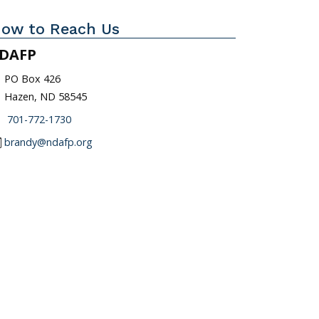
ow to Reach Us
DAFP
_on
PO Box 426
Hazen, ND 58545
one
701-772-1730
l
brandy@ndafp.org