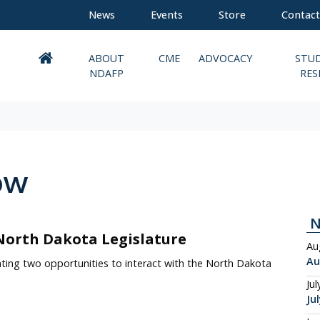
News
Events
Store
Contact
ABOUT
CME
ADVOCACY
STU
NDAFP
RES
ow
North Dakota Legislature
Au
Au
ting two opportunities to interact with the North Dakota
Jul
Ju