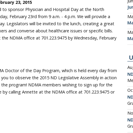
Ju
ebruary 23, 2015
Ju
to sponsor Physician and Hospital Day at the North
ay, February 23rd from 9 a.m. - 4 p.m. We will provide a
Ma
Ma
. Legislators will be invited to the lunch, creating a great
rs and converse about healthcare issues or specific bills.
Ma
at the NDMA office at 701.223.9475 by Wednesday, February
Ma
U
Au
A Doctor of the Day Program, which is held every day from
ND
for you to observe the 2015 ND Legislative Assembly in action
Me
te the program! NDMA members wishing to sign up for the
Oc
by calling Annette at the NDMA office at 701.223.9475 or
ND
Gr
No
ND
Gr