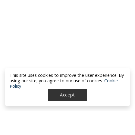
This site uses cookies to improve the user experience. By
using our site, you agree to our use of cookies.
Cookie
Policy
Accept
North Dakota Academy of Family