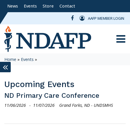
News
Events
Store
Contact
AAFP MEMBER LOGIN
Toggle
Home
»
Events
»
keyboard_double_arrow_left
Upcoming Events
ND Primary Care Conference
11/06/2026
-
11/07/2026
Grand Forks, ND - UNDSMHS