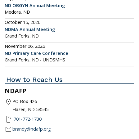
ND OBGYN Annual Meeting
Medora, ND
October 15, 2026
NDMA Annual Meeting
Grand Forks, ND
November 06, 2026
ND Primary Care Conference
Grand Forks, ND - UNDSMHS
How to Reach Us
NDAFP
location_on
PO Box 426
Hazen, ND 58545
smartphone
701-772-1730
mail
brandy@ndafp.org