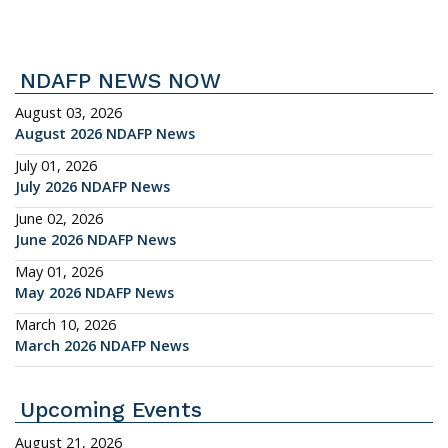
NDAFP NEWS NOW
August 03, 2026
August 2026 NDAFP News
July 01, 2026
July 2026 NDAFP News
June 02, 2026
June 2026 NDAFP News
May 01, 2026
May 2026 NDAFP News
March 10, 2026
March 2026 NDAFP News
Upcoming Events
August 21, 2026