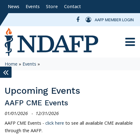
News
Events
Store
Contact
AAFP MEMBER LOGIN
Toggle
Home
»
Events
»
keyboard_double_arrow_left
Upcoming Events
AAFP CME Events
01/01/2026
-
12/31/2026
AAFP CME Events -
click here
to see all available CME available
through the AAFP.