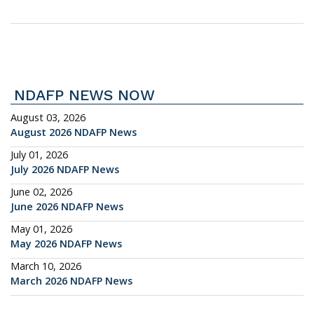
NDAFP NEWS NOW
August 03, 2026
August 2026 NDAFP News
July 01, 2026
July 2026 NDAFP News
June 02, 2026
June 2026 NDAFP News
May 01, 2026
May 2026 NDAFP News
March 10, 2026
March 2026 NDAFP News