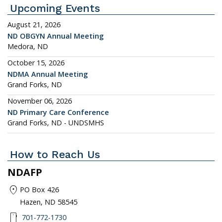
Upcoming Events
August 21, 2026
ND OBGYN Annual Meeting
Medora, ND
October 15, 2026
NDMA Annual Meeting
Grand Forks, ND
November 06, 2026
ND Primary Care Conference
Grand Forks, ND - UNDSMHS
How to Reach Us
NDAFP
location_on
PO Box 426
Hazen, ND 58545
smartphone
701-772-1730