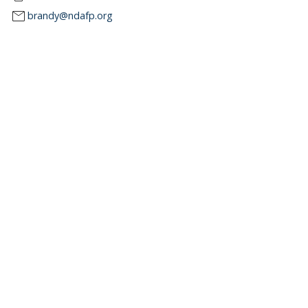
mail
brandy@ndafp.org