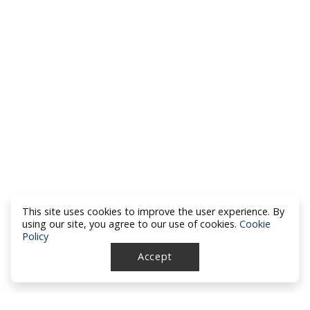
This site uses cookies to improve the user experience. By
using our site, you agree to our use of cookies.
Cookie
Policy
Accept