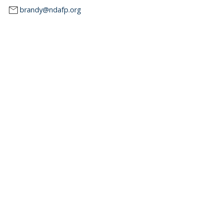
mail
brandy@ndafp.org