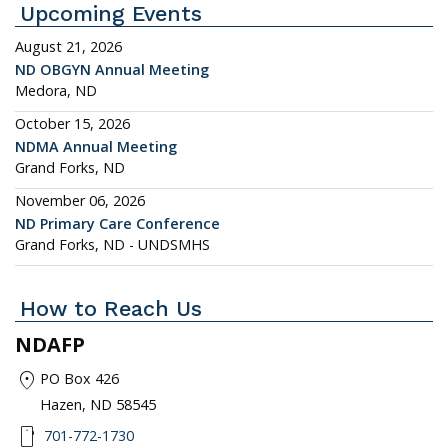
Upcoming Events
August 21, 2026
ND OBGYN Annual Meeting
Medora, ND
October 15, 2026
NDMA Annual Meeting
Grand Forks, ND
November 06, 2026
ND Primary Care Conference
Grand Forks, ND - UNDSMHS
How to Reach Us
NDAFP
location_on
PO Box 426
Hazen, ND 58545
smartphone
701-772-1730