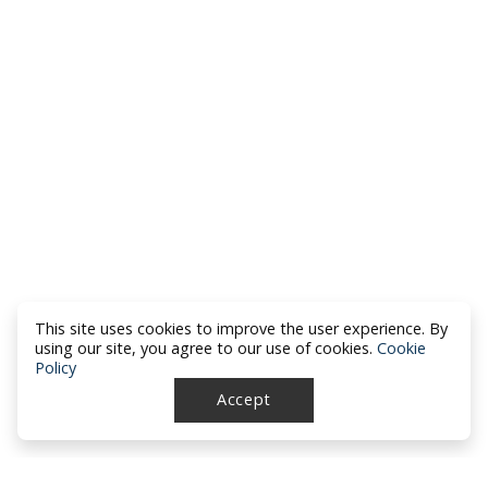
This site uses cookies to improve the user experience. By
using our site, you agree to our use of cookies.
Cookie
Policy
Accept