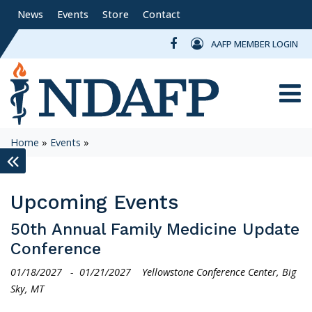
News
Events
Store
Contact
AAFP MEMBER LOGIN
Toggle
Home
»
Events
»
keyboard_double_arrow_left
Upcoming Events
50th Annual Family Medicine Update
Conference
01/18/2027
-
01/21/2027
Yellowstone Conference Center, Big
Sky, MT