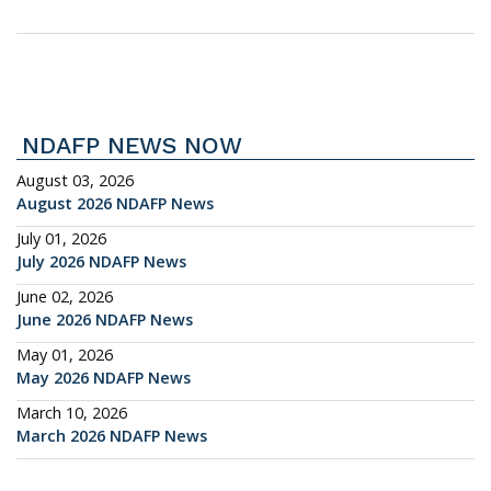
NDAFP NEWS NOW
August 03, 2026
August 2026 NDAFP News
July 01, 2026
July 2026 NDAFP News
June 02, 2026
June 2026 NDAFP News
May 01, 2026
May 2026 NDAFP News
March 10, 2026
March 2026 NDAFP News